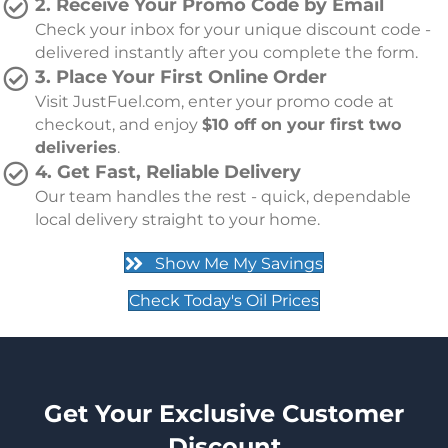
2. Receive Your Promo Code by Email
Check your inbox for your unique discount code -
delivered instantly after you complete the form.
3. Place Your First Online Order
Visit JustFuel.com, enter your promo code at
checkout, and enjoy
$
10 off on your first two
deliveries
.
4. Get Fast, Reliable Delivery
Our team handles the rest - quick, dependable
local delivery straight to your home.
Show Me My Savings
Check Today's Oil Prices
Get Your Exclusive Customer
Discount