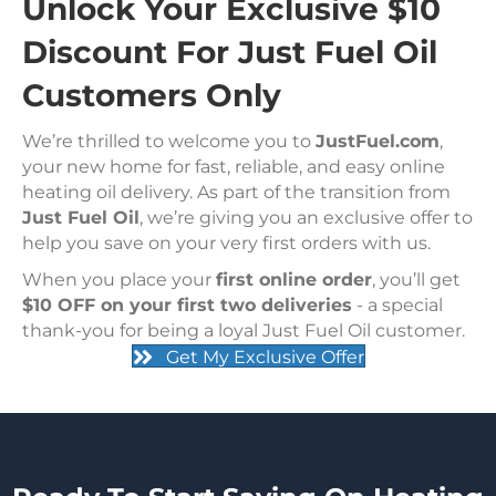
Unlock Your Exclusive $10
Discount For Just Fuel Oil
Customers Only
We’re thrilled to welcome you to
JustFuel.com
,
your new home for fast, reliable, and easy online
heating oil delivery. As part of the transition from
Just Fuel Oil
, we’re giving you an exclusive offer to
help you save on your very first orders with us.
When you place your
first online order
, you’ll get
$10 OFF on your first two deliveries
- a special
thank-you for being a loyal Just Fuel Oil customer.
Get My Exclusive Offer