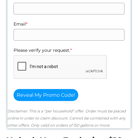
Email
*
Please verify your request.
*
Reveal My Promo Code!
Disclaimer: This is a “per household” offer. Order must be placed
online in order to claim discount. Cannot be combined with any
other offers. Only valid on orders of 150 gallons or more.