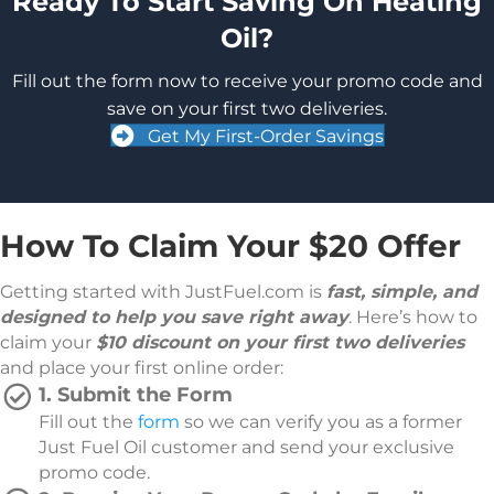
Ready To Start Saving On Heating
Oil?
Fill out the form now to receive your promo code and
save on your first two deliveries.
Get My First-Order Savings
How To Claim Your $20 Offer
Getting started with JustFuel.com is
fast, simple, and
designed to help you save right away
. Here’s how to
claim your
$
10 discount on your first two deliveries
and place your first online order:
1. Submit the Form
Fill out the
form
so we can verify you as a former
Just Fuel Oil customer and send your exclusive
promo code.