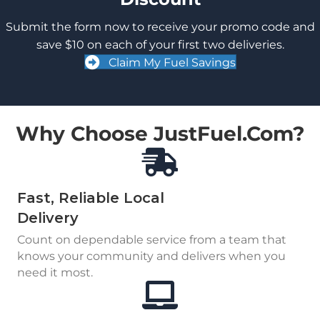
Submit the form now to receive your promo code and
save $10 on each of your first two deliveries.
Claim My Fuel Savings
Why Choose JustFuel.com?
Fast, Reliable Local
Delivery
Count on dependable service from a team that
knows your community and delivers when you
need it most.