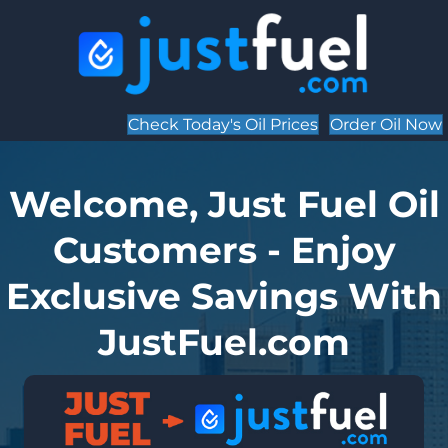
Check Today's Oil Prices
Order Oil Now
Welcome, Just Fuel Oil
Customers - Enjoy
Exclusive Savings With
JustFuel.com