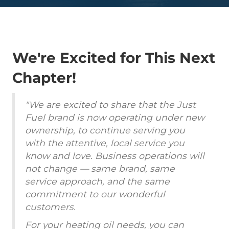
We're Excited for This Next
Chapter!
"We are excited to share that the Just
Fuel brand is now operating under new
ownership, to continue serving you
with the attentive, local service you
know and love. Business operations will
not change — same brand, same
service approach, and the same
commitment to our wonderful
customers.
For your heating oil needs, you can