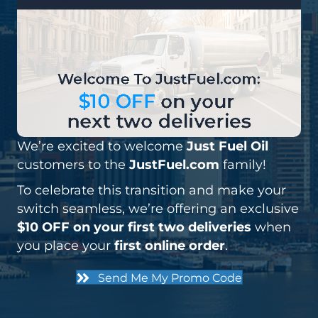
We’re excited to welcome
Just Fuel Oil
customers to the
JustFuel.com
family!
To celebrate this transition and make your
switch seamless, we’re offering an exclusive
$
10 OFF on your first two deliveries
when
you place your
first online order
.
Send Me My Promo Code