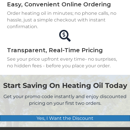
Easy, Convenient Online Ordering
Order heating oil in minutes; no phone calls, no
hassle, just a simple checkout with instant
confirmation.
Transparent, Real-Time Pricing
See your price upfront every time- no surprises,
no hidden fees - before you place your order.
Start Saving On Heating Oil Today
Get your promo code instantly and enjoy discounted
pricing on your first two orders.
Yes, I Want the Discount