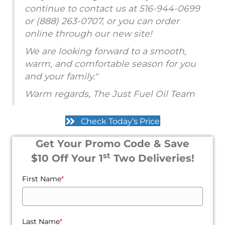
continue to contact us at 516-944-0699
or (888) 263-0707, or you can order
online through our new site!
We are looking forward to a smooth,
warm, and comfortable season for you
and your family."
Warm regards, The Just Fuel Oil Team
Check Today’s Price
Get Your Promo Code & Save
st
$10 Off Your 1
Two Deliveries!
First Name
*
Last Name
*