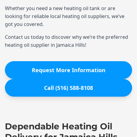
Whether you need a new heating oil tank or are
looking for reliable local heating oil suppliers, we’ve
got you covered.
Contact us today to discover why we’re the preferred
heating oil supplier in Jamaica Hills!
Request More Information
Call (516) 588-8108
Dependable Heating Oil
Delivery for Jamaica Hills