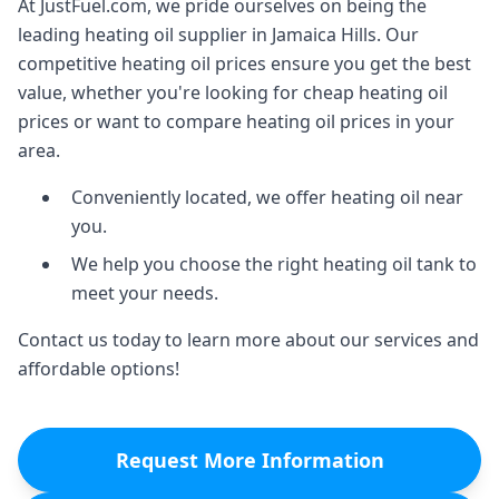
At JustFuel.com, we pride ourselves on being the
leading heating oil supplier in Jamaica Hills. Our
competitive heating oil prices ensure you get the best
value, whether you're looking for cheap heating oil
prices or want to compare heating oil prices in your
area.
Conveniently located, we offer heating oil near
you.
We help you choose the right heating oil tank to
meet your needs.
Contact us today to learn more about our services and
affordable options!
Request More Information