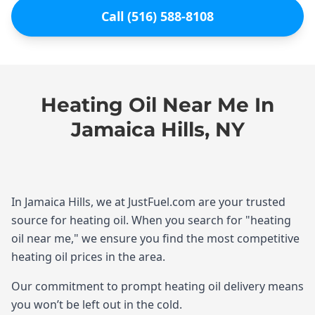
Call (516) 588-8108
Heating Oil Near Me In
Jamaica Hills, NY
In Jamaica Hills, we at JustFuel.com are your trusted
source for heating oil. When you search for "heating
oil near me," we ensure you find the most competitive
heating oil prices in the area.
Our commitment to prompt heating oil delivery means
you won’t be left out in the cold.