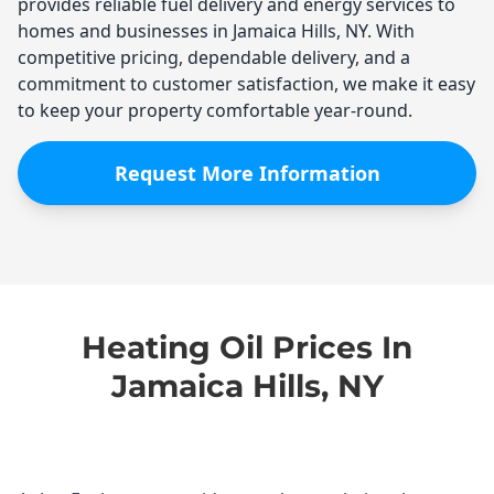
provides reliable fuel delivery and energy services to
homes and businesses in Jamaica Hills, NY. With
competitive pricing, dependable delivery, and a
commitment to customer satisfaction, we make it easy
to keep your property comfortable year-round.
Request More Information
Heating Oil Prices In
Jamaica Hills, NY