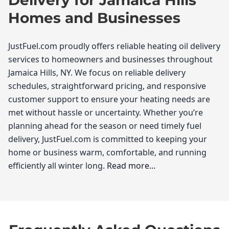
Homes and Businesses
JustFuel.com proudly offers reliable heating oil delivery
services to homeowners and businesses throughout
Jamaica Hills, NY. We focus on reliable delivery
schedules, straightforward pricing, and responsive
customer support to ensure your heating needs are
met without hassle or uncertainty. Whether you’re
planning ahead for the season or need timely fuel
delivery, JustFuel.com is committed to keeping your
home or business warm, comfortable, and running
efficiently all winter long.
Read more...
JustFuel.com
If you're a resident of Jamaica Hills looking for reliable