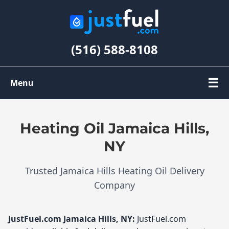
(516) 588-8108
☰
Menu
Order Oil
Heating Oil Jamaica Hills,
Register
NY
Trusted Jamaica Hills Heating Oil Delivery
My Account
Company
JustFuel.com
Jamaica Hills, NY:
JustFuel.com