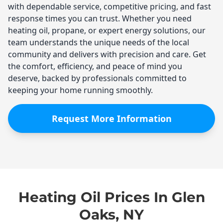
with dependable service, competitive pricing, and fast
response times you can trust. Whether you need
heating oil, propane, or expert energy solutions, our
team understands the unique needs of the local
community and delivers with precision and care. Get
the comfort, efficiency, and peace of mind you
deserve, backed by professionals committed to
keeping your home running smoothly.
Request More Information
Heating Oil Prices In Glen
Oaks, NY