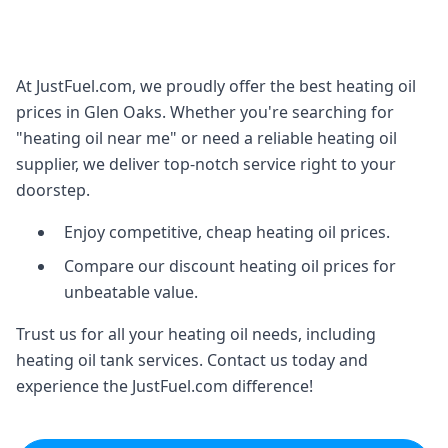
At JustFuel.com, we proudly offer the best heating oil
prices in Glen Oaks. Whether you're searching for
"heating oil near me" or need a reliable heating oil
supplier, we deliver top-notch service right to your
doorstep.
Enjoy competitive, cheap heating oil prices.
Compare our discount heating oil prices for
unbeatable value.
Trust us for all your heating oil needs, including
heating oil tank services. Contact us today and
experience the JustFuel.com difference!