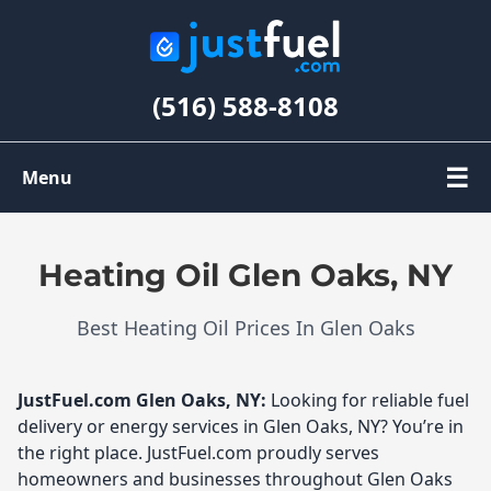
(516) 588-8108
☰
Menu
Order Oil
Heating Oil Glen Oaks, NY
Register
Best Heating Oil Prices In Glen Oaks
My Account
JustFuel.com
Glen Oaks, NY:
Looking for reliable fuel
delivery or energy services in Glen Oaks, NY? You’re in
the right place. JustFuel.com proudly serves
homeowners and businesses throughout Glen Oaks