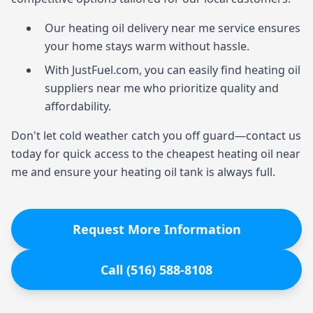
Our heating oil delivery near me service ensures
your home stays warm without hassle.
With JustFuel.com, you can easily find heating oil
suppliers near me who prioritize quality and
affordability.
Don't let cold weather catch you off guard—contact us
today for quick access to the cheapest heating oil near
me and ensure your heating oil tank is always full.
Request More Information
Call (516) 588-8108