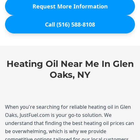
Request More Information
Call (516) 588-8108
Heating Oil Near Me In Glen
Oaks, NY
When you're searching for reliable heating oil in Glen
Oaks, JustFuel.com is your go-to solution. We
understand that finding the best heating oil prices can
be overwhelming, which is why we provide
competitive options tailored for our local customers.