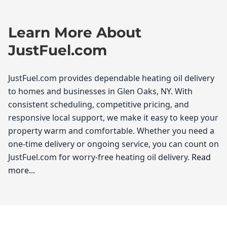
Learn More About
JustFuel.com
JustFuel.com provides dependable heating oil delivery
to homes and businesses in Glen Oaks, NY. With
consistent scheduling, competitive pricing, and
responsive local support, we make it easy to keep your
property warm and comfortable. Whether you need a
one-time delivery or ongoing service, you can count on
JustFuel.com for worry-free heating oil delivery.
Read
more...
JustFuel.com
As the temperatures begin to drop in Glen Oaks,