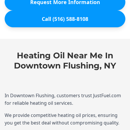
Request More Information
Call (516) 588-8108
Heating Oil Near Me In
Downtown Flushing, NY
In Downtown Flushing, customers trust JustFuel.com
for reliable heating oil services.
We provide competitive heating oil prices, ensuring
you get the best deal without compromising quality.