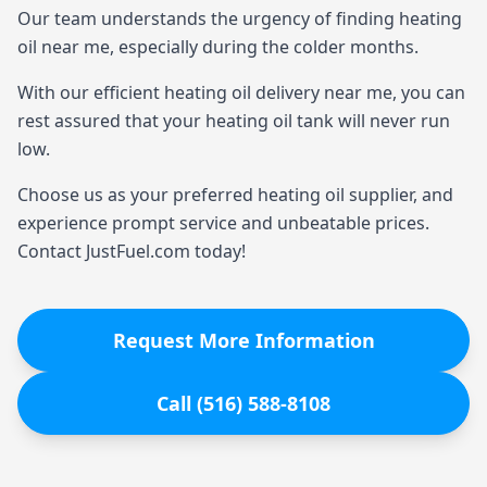
Our team understands the urgency of finding heating
oil near me, especially during the colder months.
With our efficient heating oil delivery near me, you can
rest assured that your heating oil tank will never run
low.
Choose us as your preferred heating oil supplier, and
experience prompt service and unbeatable prices.
Contact JustFuel.com today!
Request More Information
Call (516) 588-8108