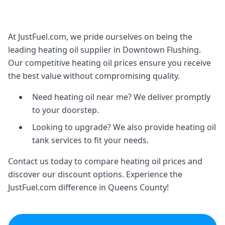
At JustFuel.com, we pride ourselves on being the
leading heating oil supplier in Downtown Flushing.
Our competitive heating oil prices ensure you receive
the best value without compromising quality.
Need heating oil near me? We deliver promptly
to your doorstep.
Looking to upgrade? We also provide heating oil
tank services to fit your needs.
Contact us today to compare heating oil prices and
discover our discount options. Experience the
JustFuel.com difference in Queens County!