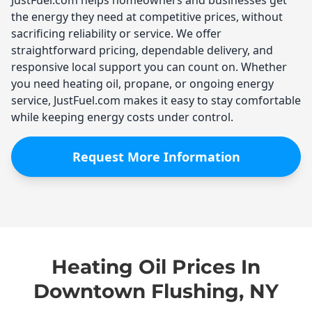
the energy they need at competitive prices, without
sacrificing reliability or service. We offer
straightforward pricing, dependable delivery, and
responsive local support you can count on. Whether
you need heating oil, propane, or ongoing energy
service, JustFuel.com makes it easy to stay comfortable
while keeping energy costs under control.
Request More Information
Heating Oil Prices In
Downtown Flushing, NY