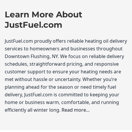
Learn More About
JustFuel.com
JustFuel.com proudly offers reliable heating oil delivery
services to homeowners and businesses throughout
Downtown Flushing, NY. We focus on reliable delivery
schedules, straightforward pricing, and responsive
customer support to ensure your heating needs are
met without hassle or uncertainty. Whether you’re
planning ahead for the season or need timely fuel
delivery, JustFuel.com is committed to keeping your
home or business warm, comfortable, and running
efficiently all winter long.
Read more...
JustFuel.com