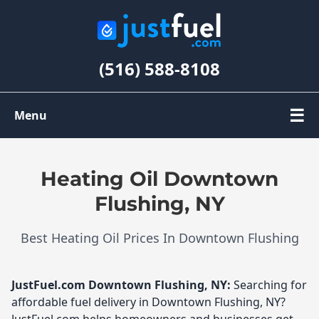
(516) 588-8108
☰
Menu
Order Oil
Heating Oil Downtown
Register
Flushing, NY
Best Heating Oil Prices In Downtown Flushing
My Account
JustFuel.com
Downtown Flushing, NY:
Searching for
affordable fuel delivery in Downtown Flushing, NY?
JustFuel.com helps homeowners and businesses get