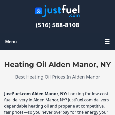
(516) 588-8108
☰
Menu
Order Oil
Heating Oil Alden Manor, NY
Register
Best Heating Oil Prices In Alden Manor
My Account
JustFuel.com
Alden Manor, NY:
Looking for low-cost
fuel delivery in Alden Manor, NY? JustFuel.com delivers
dependable heating oil and propane at competitive,
fair prices—so you never overpay for the energy your