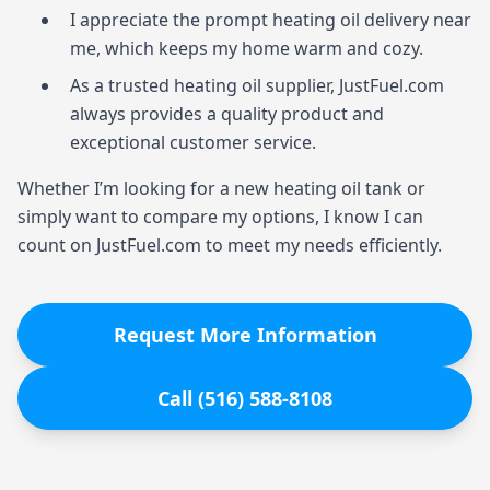
I appreciate the prompt heating oil delivery near
me, which keeps my home warm and cozy.
As a trusted heating oil supplier, JustFuel.com
always provides a quality product and
exceptional customer service.
Whether I’m looking for a new heating oil tank or
simply want to compare my options, I know I can
count on JustFuel.com to meet my needs efficiently.
Request More Information
Call (516) 588-8108