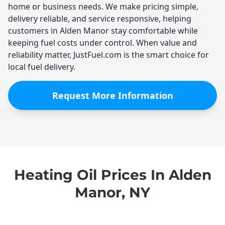
home or business needs. We make pricing simple,
delivery reliable, and service responsive, helping
customers in Alden Manor stay comfortable while
keeping fuel costs under control. When value and
reliability matter, JustFuel.com is the smart choice for
local fuel delivery.
Request More Information
Heating Oil Prices In Alden
Manor, NY