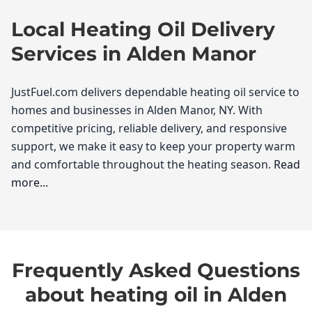
Local Heating Oil Delivery
Services in Alden Manor
JustFuel.com delivers dependable heating oil service to
homes and businesses in Alden Manor, NY. With
competitive pricing, reliable delivery, and responsive
support, we make it easy to keep your property warm
and comfortable throughout the heating season.
Read
more...
JustFuel.com
If you're a resident of Alden Manor, you understand
Frequently Asked Questions
the importance of reliable heating oil, especially
during those chilly New York winters. At JustFuel.com,
about heating oil in Alden
we take pride in being your go-to heating oil supplier