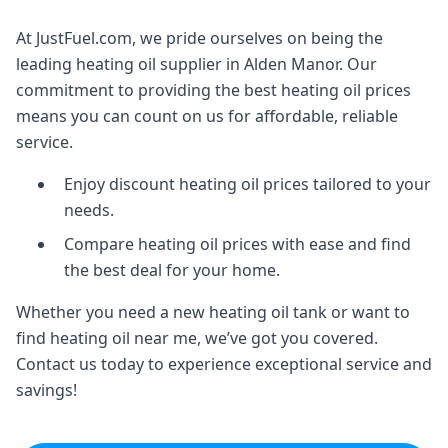
At JustFuel.com, we pride ourselves on being the
leading heating oil supplier in Alden Manor. Our
commitment to providing the best heating oil prices
means you can count on us for affordable, reliable
service.
Enjoy discount heating oil prices tailored to your
needs.
Compare heating oil prices with ease and find
the best deal for your home.
Whether you need a new heating oil tank or want to
find heating oil near me, we’ve got you covered.
Contact us today to experience exceptional service and
savings!