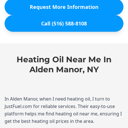
Request More Information
Call (516) 588-8108
Heating Oil Near Me In
Alden Manor, NY
In Alden Manor, when I need heating oil, I turn to
JustFuel.com for reliable services. Their easy-to-use
platform helps me find heating oil near me, ensuring I
get the best heating oil prices in the area.